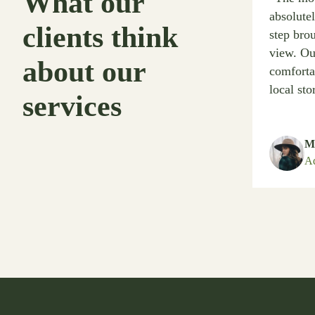
What our
absolute
clients think
step bro
view. Ou
about our
comforta
local sto
services
Me
Ad