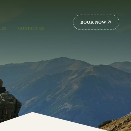
BOOK NOW
LES
CONTACT US