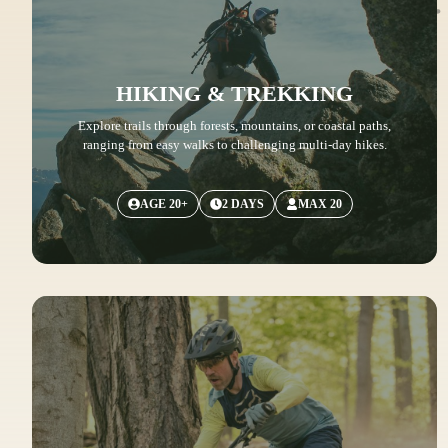
HIKING & TREKKING
Explore trails through forests, mountains, or coastal paths,
ranging from easy walks to challenging multi-day hikes.
AGE 20+
2 DAYS
MAX 20