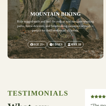
MOUNTAIN BIKING
Ride rugged trails and feel the rush as you navigate winding
paths, forest descents, and breathtaking mountain scenery—
perfect for thrill-seekers of all levels.
AGE 21+
3 DAYS
MAX 10
TESTIMONIALS
“The mou