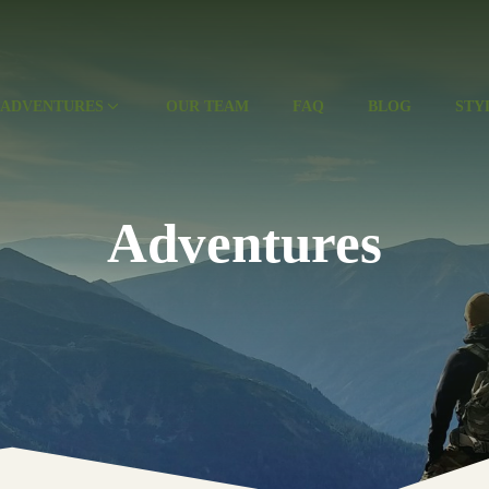
ADVENTURES
OUR TEAM
FAQ
BLOG
STY
Adventures