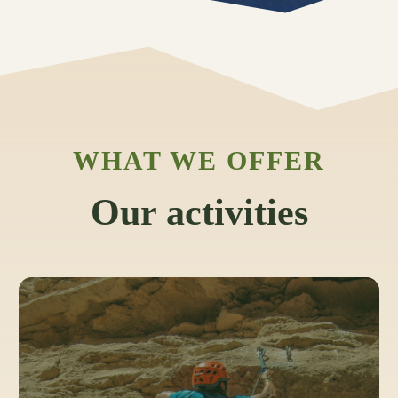
WHAT WE OFFER
Our activities