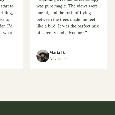
start to
was pure magic. The views were
rilling,
unreal, and the rush of flying
nks to
between the trees made me feel
er. I’d
like a bird. It was the perfect mix
at—what
of serenity and adventure.”
Maria D.
Adventurer