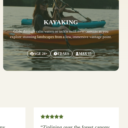
KAYAKING
Glide through calm waters or tackle swift river currents as you
explore stunning landscapes from a low, immersive vantage point.
AGE 24+
4 DAYS
MAX 15
 my
“Ziplining over the forest canopy