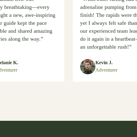
ly breathtaking—every
adrenaline pumping from 
ught a new, awe-inspiring
finish! The rapids were th
r guide kept the pace
yet I always felt safe tha
ble and shared amazing
our experienced team lead
ries along the way.”
do it again in a heartbe
an unforgettable rush!”
lanie K.
Kevin J.
venturer
Adventurer