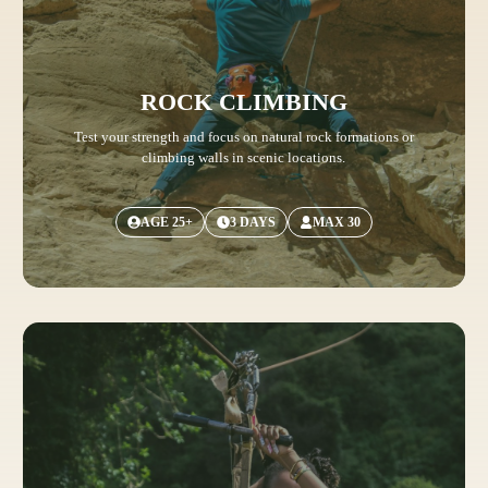
ROCK CLIMBING
Test your strength and focus on natural rock formations or
climbing walls in scenic locations.
AGE 25+
3 DAYS
MAX 30