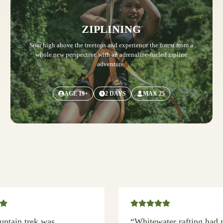
ZIPLINING
Soar high above the treetops and experience the forest from a
whole new perspective with an adrenaline-fueled zipline
adventure.
AGE 19+
2 DAYS
MAX 25
ntain trek was
“Whitewater rafting had