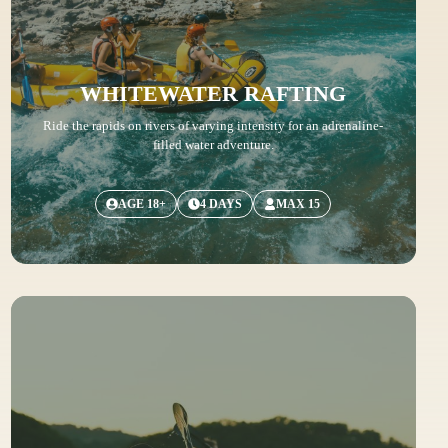
WHITEWATER RAFTING
Ride the rapids on rivers of varying intensity for an adrenaline-
filled water adventure.
AGE 18+
4 DAYS
MAX 15