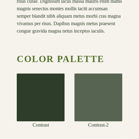
risus curae. Dignissim lacus massa mauris enim mattis
magnis senectus montes mollis taciti accumsan
semper blandit nibh aliquam metus morbi cras magna
vivamus per risus. Dapibus magnis metus praesent
congue gravida magna netus inceptos iaculis.
COLOR PALETTE
Contrast
Contrast-2