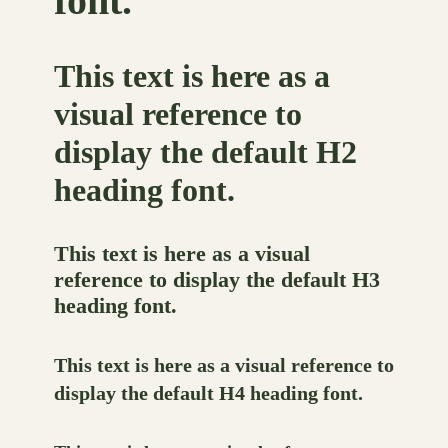
font.
This text is here as a
visual reference to
display the default H2
heading font.
This text is here as a visual
reference to display the default H3
heading font.
This text is here as a visual reference to
display the default H4 heading font.