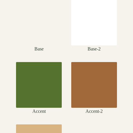
Base
Base-2
Accent
Accent-2