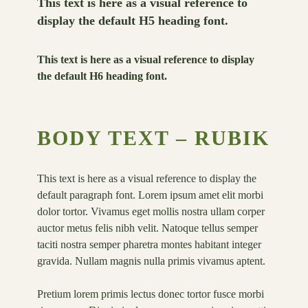
This text is here as a visual reference to
display the default H5 heading font.
This text is here as a visual reference to display
the default H6 heading font.
BODY TEXT – RUBIK
This text is here as a visual reference to display the
default paragraph font. Lorem ipsum amet elit morbi
dolor tortor. Vivamus eget mollis nostra ullam corper
auctor metus felis nibh velit. Natoque tellus semper
taciti nostra semper pharetra montes habitant integer
gravida. Nullam magnis nulla primis vivamus aptent.
Pretium lorem primis lectus donec tortor fusce morbi