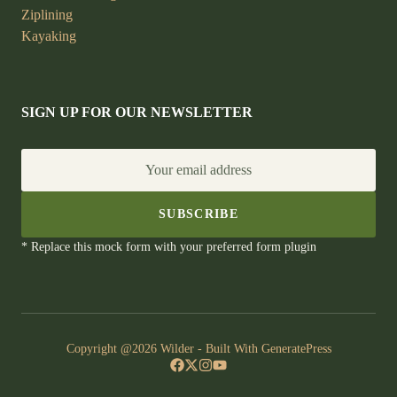
Ziplining
Kayaking
SIGN UP FOR OUR NEWSLETTER
Your email address
SUBSCRIBE
* Replace this mock form with your preferred form plugin
Copyright @2026 Wilder - Built With
GeneratePress