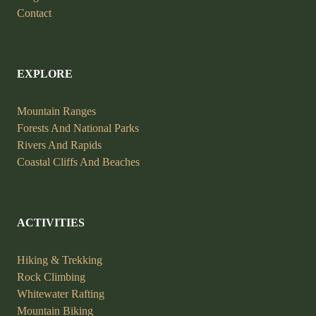
Contact
EXPLORE
Mountain Ranges
Forests And National Parks
Rivers And Rapids
Coastal Cliffs And Beaches
ACTIVITIES
Hiking & Trekking
Rock Climbing
Whitewater Rafting
Mountain Biking