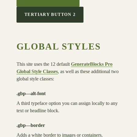
TERTIARY BUTTON 2
GLOBAL STYLES
This site uses the 12 default
GenerateBlocks Pro
Global Style Classes
, as well as these additional two
global style classes:
.gbp––alt-font
A third typeface option you can assign locally to any
text or headline block.
.gbp––border
Adds a white border to images or containers.