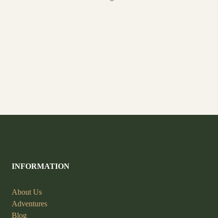
INFORMATION
About Us
Adventures
Blog