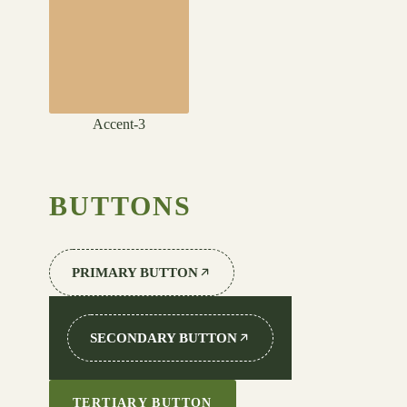
Accent-3
BUTTONS
PRIMARY BUTTON
SECONDARY BUTTON
TERTIARY BUTTON