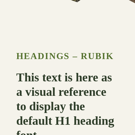
HEADINGS – RUBIK
This text is here as
a visual reference
to display the
default H1 heading